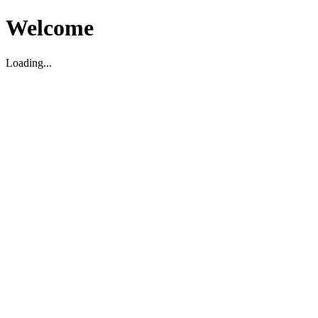
Welcome
Loading...