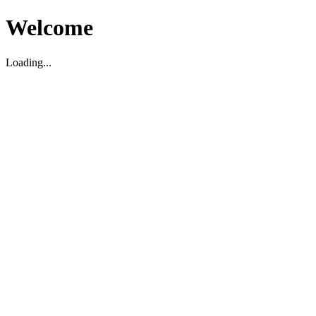
Welcome
Loading...